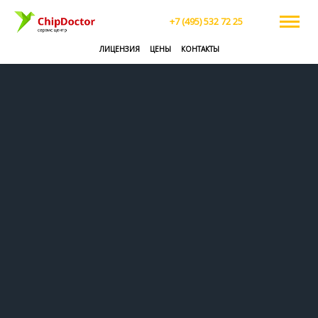
+7 (495) 532 72 25
ЛИЦЕНЗИЯ
ЦЕНЫ
КОНТАКТЫ