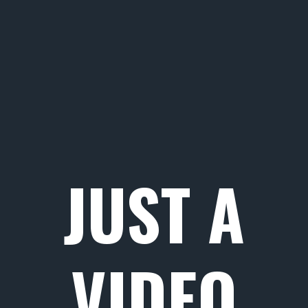
JUST A
VIDEO