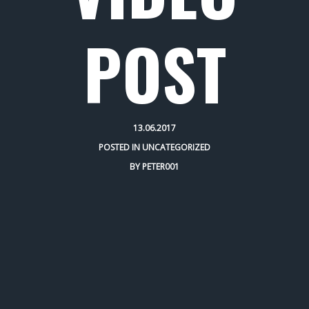
POST
13.06.2017
POSTED IN
UNCATEGORIZED
BY
PETER001